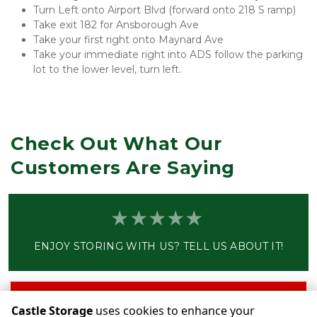
Turn Left onto Airport Blvd (forward onto 218 S ramp)
Take exit 182 for Ansborough Ave
Take your first right onto Maynard Ave
Take your immediate right into ADS follow the parking 
lot to the lower level, turn left.
Check Out What Our 
Customers Are Saying
ENJOY STORING WITH US? TELL US ABOUT IT!
Write a Review
Castle Storage
uses cookies to enhance your