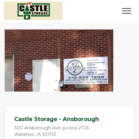
Castle Storage - Ansborough
300 Ansborough Ave, po box 2726
Waterloo, IA 50703