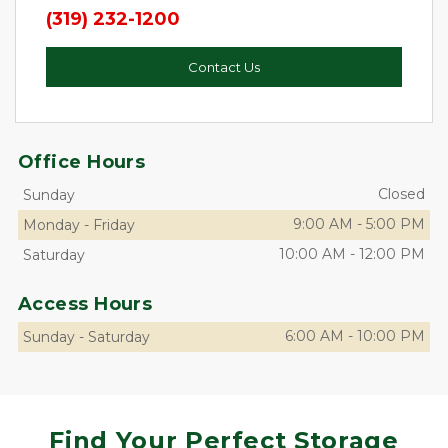
(319) 232-1200
Contact Us
Office Hours
Closed
Sunday
9:00 AM
-
5:00 PM
Monday
-
Friday
10:00 AM
-
12:00 PM
Saturday
Access Hours
6:00 AM
-
10:00 PM
Sunday
-
Saturday
Find Your Perfect Storage