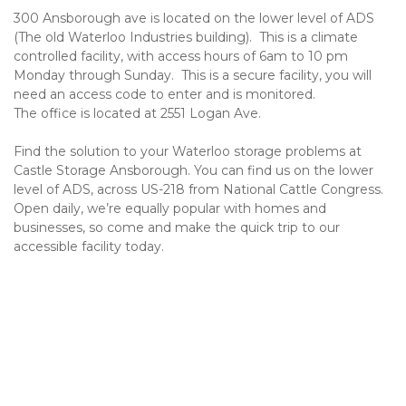
300 Ansborough ave is located on the lower level of ADS 
(The old Waterloo Industries building).  This is a climate 
controlled facility, with access hours of 6am to 10 pm 
Monday through Sunday.  This is a secure facility, you will 
need an access code to enter and is monitored.
The office is located at 2551 Logan Ave.
Find the solution to your Waterloo storage problems at 
Castle Storage Ansborough. You can find us on the lower 
level of ADS, across US-218 from National Cattle Congress. 
Open daily, we’re equally popular with homes and 
businesses, so come and make the quick trip to our 
accessible facility today.
