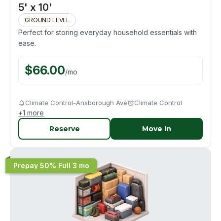
5' x 10'
GROUND LEVEL
Perfect for storing everyday household essentials with
ease.
$
66.00
/
mo
Climate Control-Ansborough Ave
Climate Control
+
1
more
Reserve
Move In
Prepay 50% Full 3 mo