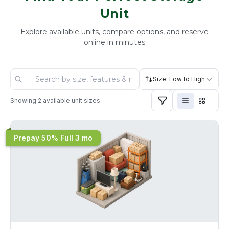
Unit
Explore available units, compare options, and reserve
online in minutes
Size: Low to High
Showing
2
available unit sizes
Prepay 50% Full 3 mo