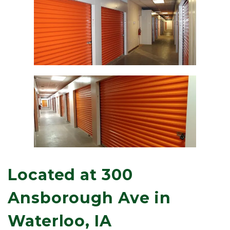
Located at 300 
Ansborough Ave in 
Waterloo, IA 