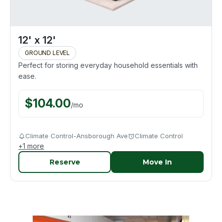
12' x 12'
GROUND LEVEL
Perfect for storing everyday household essentials with
ease.
$
104.00
/
mo
Climate Control-Ansborough Ave
Climate Control
+
1
more
Reserve
Move In