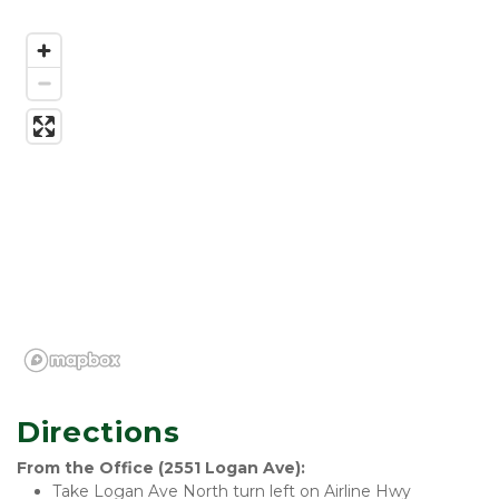
Directions
From the Office (2551 Logan Ave):
Take Logan Ave North turn left on Airline Hwy